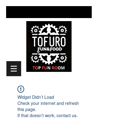
Widget Didn’t Load
Check your internet and refresh
this page.
If that doesn’t work, contact us.